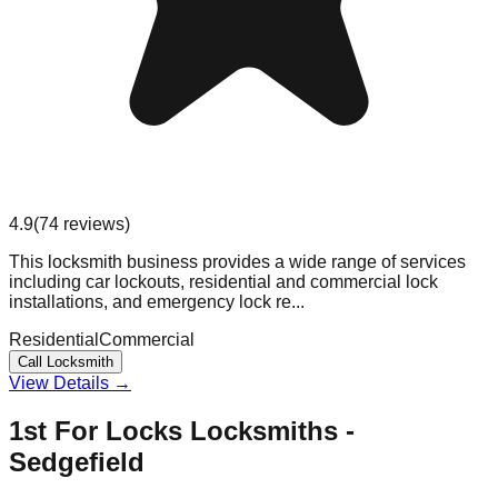
4.9
(
74
reviews
)
This locksmith business provides a wide range of services
including car lockouts, residential and commercial lock
installations, and emergency lock re...
Residential
Commercial
Call Locksmith
View Details →
1st For Locks Locksmiths -
Sedgefield