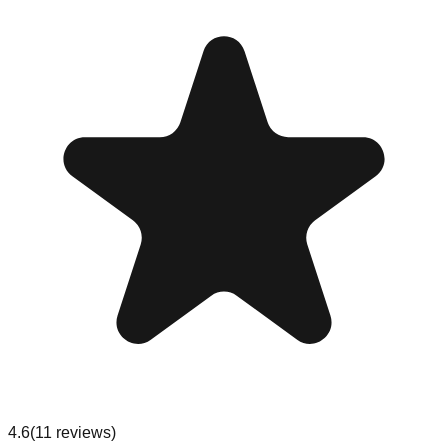
4.6
(
11
reviews
)