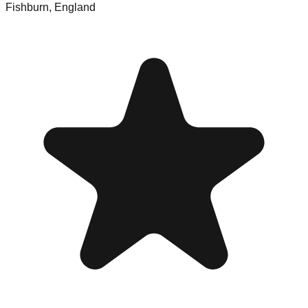
Fishburn
,
England