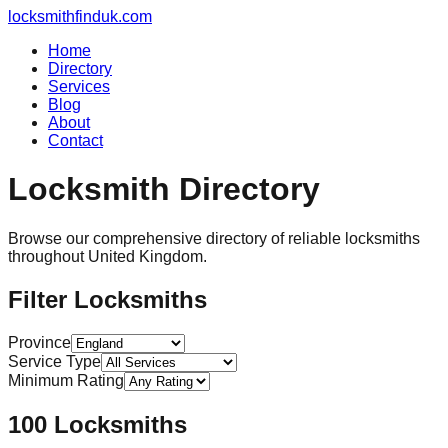
locksmithfinduk.com
Home
Directory
Services
Blog
About
Contact
Locksmith Directory
Browse our comprehensive directory of reliable locksmiths
throughout
United Kingdom
.
Filter Locksmiths
Province
Service Type
Minimum Rating
100
Locksmiths