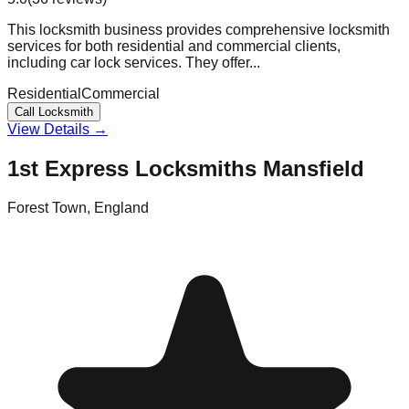
This locksmith business provides comprehensive locksmith
services for both residential and commercial clients,
including car lock services. They offer...
Residential
Commercial
Call Locksmith
View Details →
1st Express Locksmiths Mansfield
Forest Town
,
England