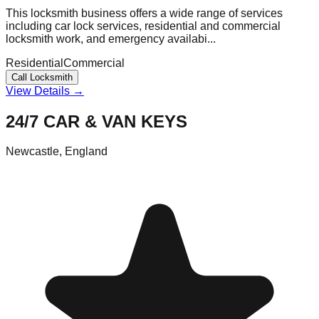
This locksmith business offers a wide range of services
including car lock services, residential and commercial
locksmith work, and emergency availabi...
Residential
Commercial
Call Locksmith
View Details →
24/7 CAR & VAN KEYS
Newcastle
,
England