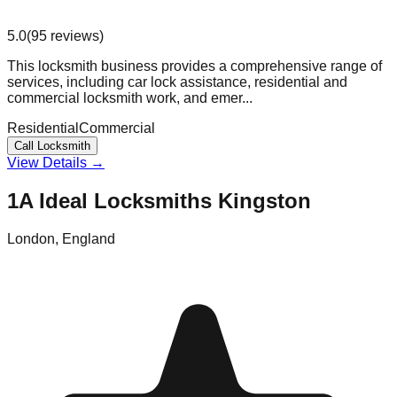
5.0
(
95
reviews
)
This locksmith business provides a comprehensive range of
services, including car lock assistance, residential and
commercial locksmith work, and emer...
Residential
Commercial
Call Locksmith
View Details →
1A Ideal Locksmiths Kingston
London
,
England