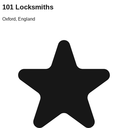
101 Locksmiths
Oxford
,
England