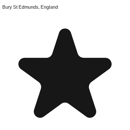
Bury St Edmunds
,
England