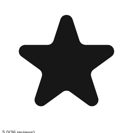
5.0
(
36
reviews
)