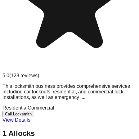
5.0
(
128
reviews
)
This locksmith business provides comprehensive services
including car lockouts, residential, and commercial lock
installations, as well as emergency l...
Residential
Commercial
Call Locksmith
View Details →
1 Allocks