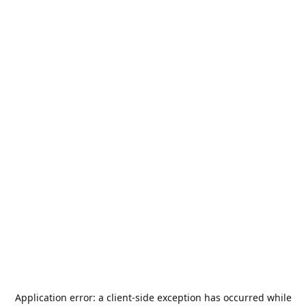
Application error: a
client
-side exception has occurred while