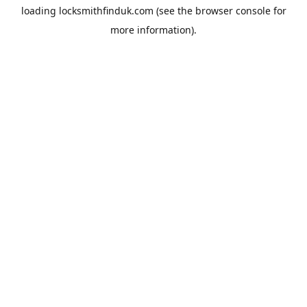
loading
locksmithfinduk.com
(see the
browser console
for
more information).