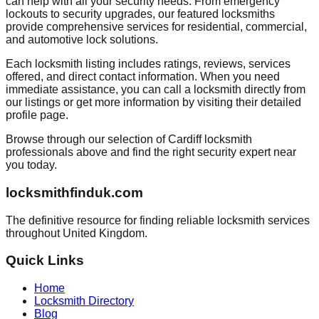
can help with all your security needs. From emergency
lockouts to security upgrades, our featured locksmiths
provide comprehensive services for residential, commercial,
and automotive lock solutions.
Each locksmith listing includes ratings, reviews, services
offered, and direct contact information. When you need
immediate assistance, you can call a locksmith directly from
our listings or get more information by visiting their detailed
profile page.
Browse through our selection of
Cardiff
locksmith
professionals above and find the right security expert near
you today.
locksmithfinduk.com
The definitive resource for finding reliable locksmith services
throughout
United Kingdom
.
Quick Links
Home
Locksmith Directory
Blog