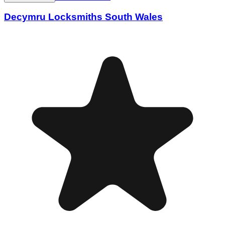
Decymru Locksmiths South Wales