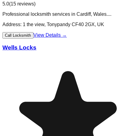
5.0
(
15
reviews)
Professional locksmith services in Cardiff, Wales....
Address:
1 the view, Tonypandy CF40 2GX, UK
View Details →
Call Locksmith
Wells Locks