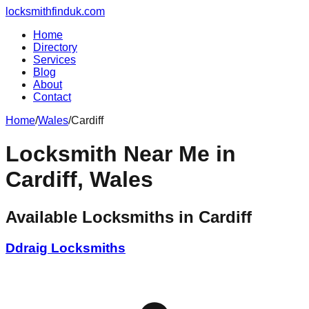
locksmithfinduk.com
Home
Directory
Services
Blog
About
Contact
Home
/
Wales
/
Cardiff
Locksmith Near Me in
Cardiff
,
Wales
Available Locksmiths in
Cardiff
Ddraig Locksmiths