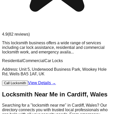
4.9
(
82
reviews)
This locksmith business offers a wide range of services
including car lock assistance, residential and commercial
locksmith work, and emergency availa...
Residential
Commercial
Car Locks
Address:
Unit 5, Underwood Business Park, Wookey Hole
Rd, Wells BA5 1AF, UK
View Details →
Call Locksmith
Locksmith Near Me in
Cardiff
,
Wales
Searching for a "locksmith near me" in
Cardiff
,
Wales
? Our
directory connects you with trusted local professionals who