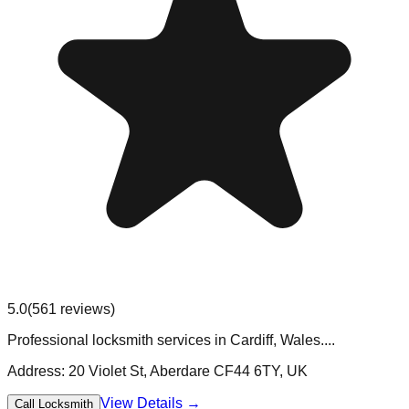
5.0
(
561
reviews)
Professional locksmith services in Cardiff, Wales....
Address:
20 Violet St, Aberdare CF44 6TY, UK
View Details →
Call Locksmith