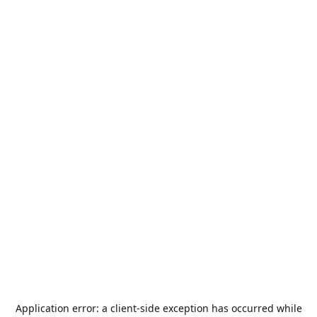
Application error: a
client
-side exception has occurred while