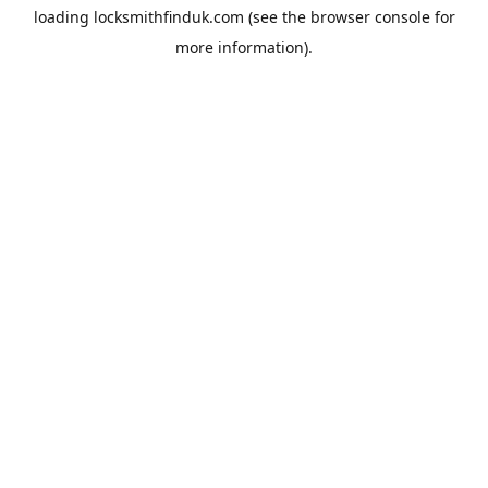
loading
locksmithfinduk.com
(see the
browser console
for
more information).