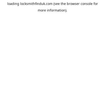
loading
locksmithfinduk.com
(see the
browser console
for
more information).