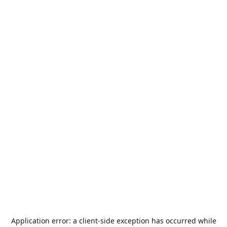
Application error: a
client
-side exception has occurred while