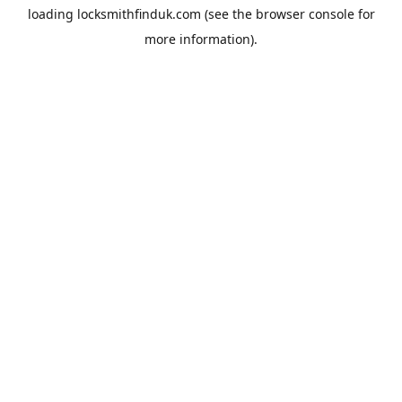
loading
locksmithfinduk.com
(see the
browser console
for
more information).