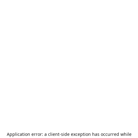
Application error: a
client
-side exception has occurred while