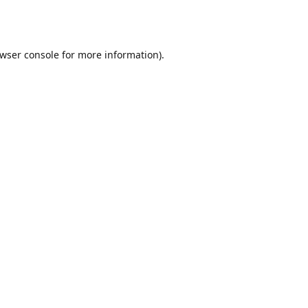
wser console
for more information).