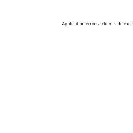
Application error: a
client
-side exc