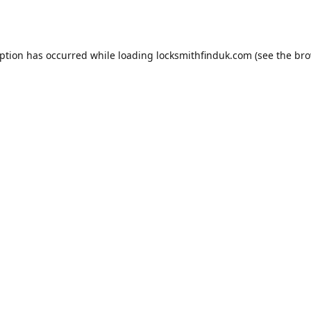
eption has occurred while loading
locksmithfinduk.com
(see the
bro