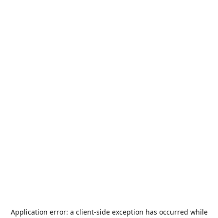
Application error: a
client
-side exception has occurred while