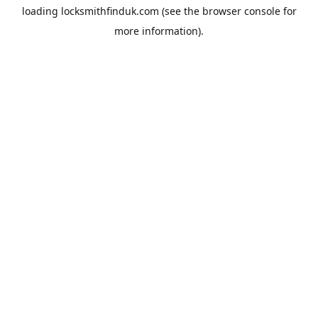
loading
locksmithfinduk.com
(see the
browser console
for
more information).