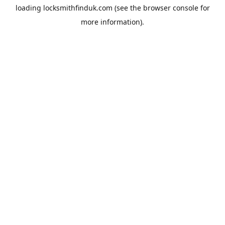
loading
locksmithfinduk.com
(see the
browser console
for
more information).