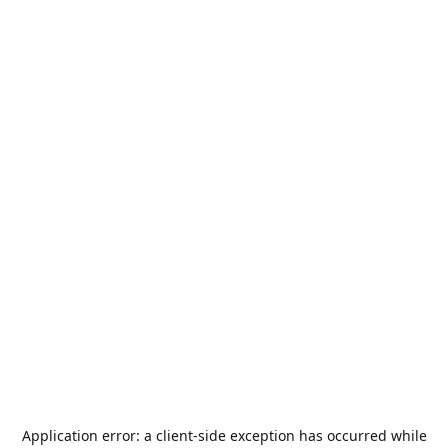
Application error: a
client
-side exception has occurred while