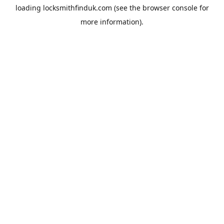
loading
locksmithfinduk.com
(see the
browser console
for
more information).