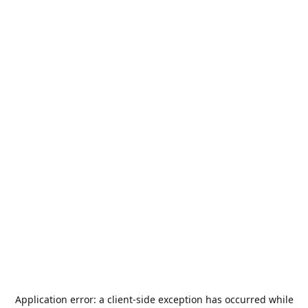
Application error: a
client
-side exception has occurred while