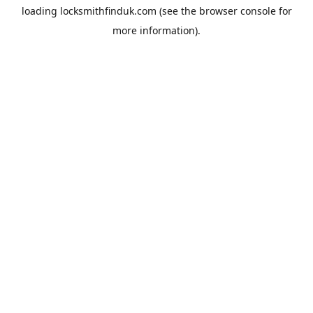
loading
locksmithfinduk.com
(see the
browser console
for
more information).