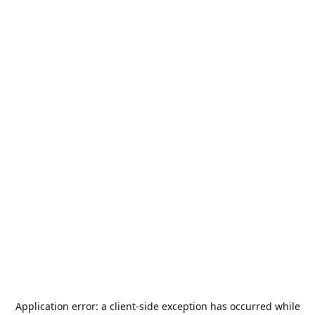
Application error: a
client
-side exception has occurred while